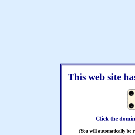
This web site h
Click the domin
(You will automatically be r