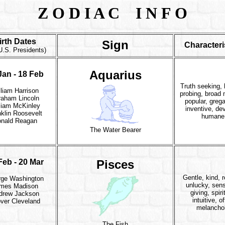
Z O D I A C I N F O
irth Dates
Sign
Characteri
U.S. Presidents)
Aquarius
Jan - 18 Feb
Truth seeking, 
lliam Harrison
probing, broad
raham Lincoln
popular, grega
liam McKinley
inventive, de
klin Roosevelt
humane
nald Reagan
The Water Bearer
Feb - 20 Mar
Pisces
Gentle, kind, re
ge Washington
unlucky, sens
mes Madison
giving, spiri
drew Jackson
intuitive, o
ver Cleveland
melancho
The Fish