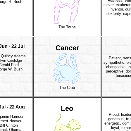
Restless, vers
orge H. Bush
clever, exuberant
inventor, cur
dexterity, exp
The Twins
Jun - 22 Jul
Cancer
 Quincy Adams
Patient, sens
lvin Coolidge
sympathetic, pro
Gerald Ford
changeable, int
orge W. Bush
perceptive, do
tenaciou
The Crab
Jul - 22 Aug
Leo
Proud, leader
jamin Harrison
generous, tru
rbert Hoover
energetic, domi
Bill Clinton
loyal, roman
arack Obama