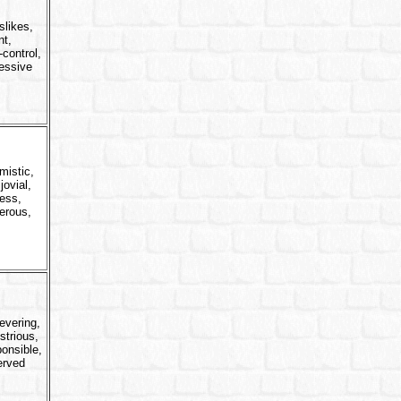
slikes,
nt,
-control,
essive
mistic,
jovial,
less,
erous,
evering,
strious,
onsible,
erved