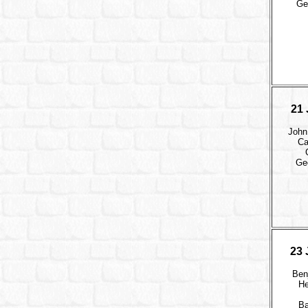
Ge
21 
John
Ca
Ge
23 
Ben
He
B