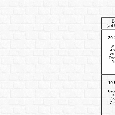
B
(and 
20 
Wi
Ab
Wil
Fran
Ro
19 
Geor
Ja
An
Gro