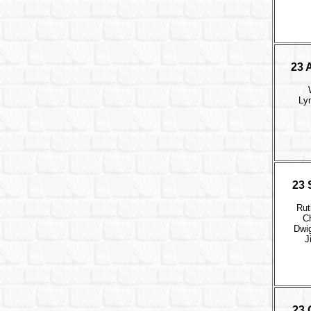
23 
Ly
23 
Rut
Ch
Dwi
J
23 