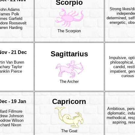
Scorpio
Strong likes/di
John Adams
independe
James Polk
determined, self
mes Garfield
energetic, obs
dore Roosevelt
rren Harding
The Scorpion
Nov - 21 Dec
Sagittarius
Impulsive, opti
tin Van Buren
philosophical, 
chary Taylor
candid, rest
anklin Pierce
impatient, gen
curious
The Archer
Capricorn
Dec - 19 Jan
Ambitious, pers
llard Fillmore
diplomatic, indu
drew Johnson
methodical, resp
odrow Wilson
aspiring, res
ichard Nixon
The Goat