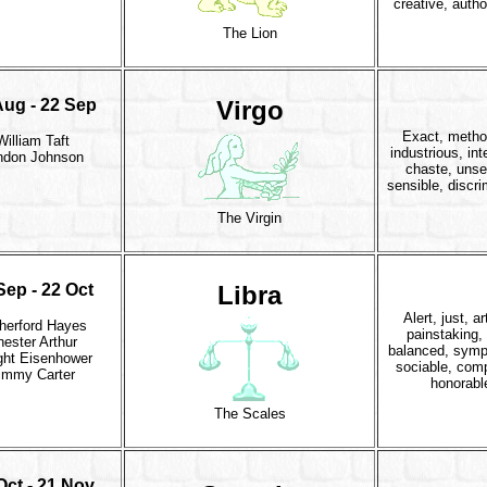
creative, autho
The Lion
Aug - 22 Sep
Virgo
Exact, metho
William Taft
industrious, inte
ndon Johnson
chaste, unsel
sensible, discri
The Virgin
Sep - 22 Oct
Libra
Alert, just, ar
herford Hayes
painstaking, 
ester Arthur
balanced, symp
ght Eisenhower
sociable, com
immy Carter
honorabl
The Scales
Oct - 21 Nov